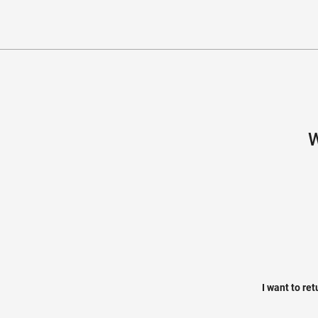
W
I want to re