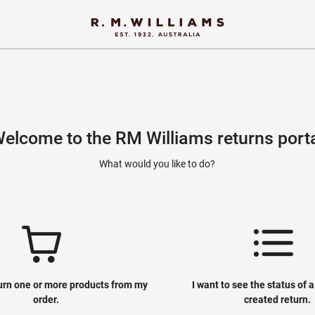
elcome to the RM Williams returns port
What would you like to do?
turn one or more products from my
I want to see the status of 
order.
created return.