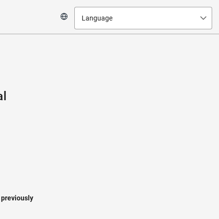
Language
al
a previously